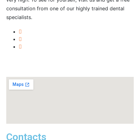
consultation from one of our highly trained dental
specialists.
Contacts