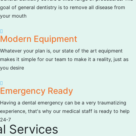
goal of general dentistry is to remove all disease from
your mouth
Modern Equipment
Whatever your plan is, our state of the art equipment
makes it simple for our team to make it a reality, just as
you desire
Emergency Ready
Having a dental emergency can be a very traumatizing
experience, that's why our medical staff is ready to help
24-7
l Services