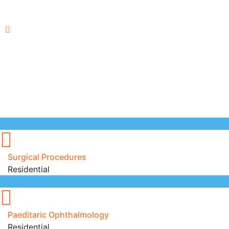
Surgical Procedures
Residential
Paeditaric Ophthalmology
Residential