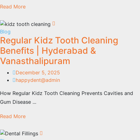
Read More
Blog
Regular Kidz Tooth Cleaning
Benefits | Hyderabad &
Vanasthalipuram
December 5, 2025
happydent@admin
How Regular Kidz Tooth Cleaning Prevents Cavities and
Gum Disease ...
Read More