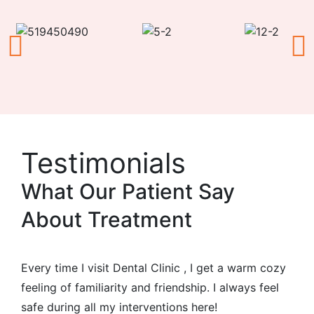
Testimonials
What Our Patient Say
About Treatment
Every time I visit Dental Clinic , I get a warm cozy
feeling of familiarity and friendship. I always feel
safe during all my interventions here!