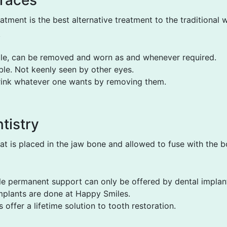
Braces
eatment is the best alternative treatment to the traditional 
.
ble, can be removed and worn as and whenever required.
ible. Not keenly seen by other eyes.
rink whatever one wants by removing them.
tistry
at is placed in the jaw bone and allowed to fuse with the 
le permanent support can only be offered by dental implan
mplants are done at Happy Smiles.
 offer a lifetime solution to tooth restoration.