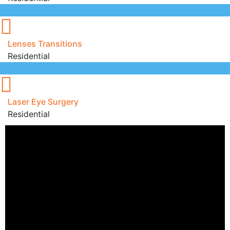
Lenses Transitions
Residential
Laser Eye Surgery
Residential