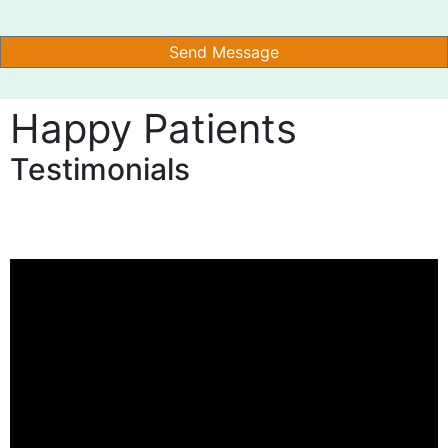
Happy Patients
Testimonials