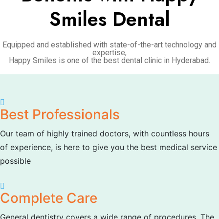
Smiles Dental
Equipped and established with state-of-the-art technology and
expertise,
Happy Smiles is one of the best dental clinic in Hyderabad.
Best Professionals
Our team of highly trained doctors, with countless hours
of experience, is here to give you the best medical service
possible
Complete Care
General dentistry covers a wide range of procedures. The