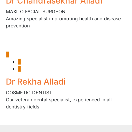
Dr Chandrasekhar Alladi
MAXILO FACIAL SURGEON
Amazing specialist in promoting health and disease
prevention
Dr Rekha Alladi
COSMETIC DENTIST
Our veteran dental specialist, experienced in all
dentistry fields