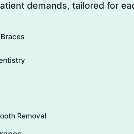
patient demands, tailored for e
n Braces
entistry
ooth Removal