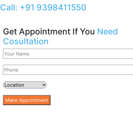
Call:
+91 9398411550
Get Appointment If You
Need
Cosultation