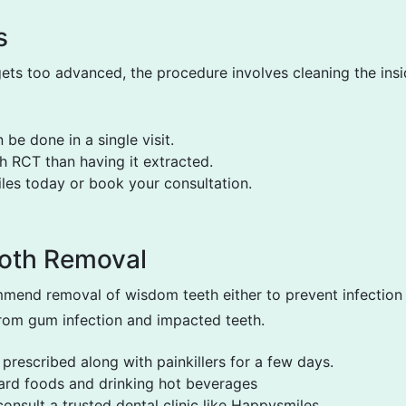
s
ts too advanced, the procedure involves cleaning the insid
be done in a single visit.
h RCT than having it extracted.
les today or book your consultation.
oth Removal
mend removal of wisdom teeth either to prevent infection 
 from gum infection and impacted teeth.
 prescribed along with painkillers for a few days.
ard foods and drinking hot beverages
nsult a trusted dental clinic like Happysmiles.