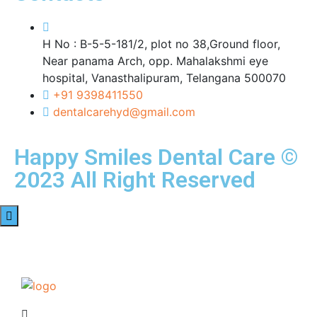
H No : B-5-5-181/2, plot no 38,Ground floor,
Near panama Arch, opp. Mahalakshmi eye
hospital, Vanasthalipuram, Telangana 500070
+91 9398411550
dentalcarehyd@gmail.com
Happy Smiles Dental Care ©
2023 All Right Reserved