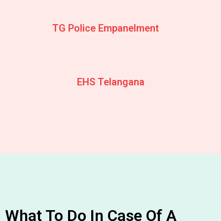
TG Police Empanelment
EHS Telangana
What To Do In Case Of A