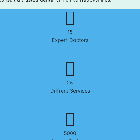
15
Expert Doctors
25
Diffrent Services
5000