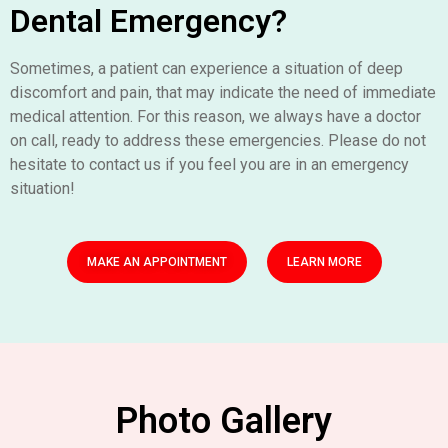
Dental Emergency?
Sometimes, a patient can experience a situation of deep
discomfort and pain, that may indicate the need of immediate
medical attention. For this reason, we always have a doctor
on call, ready to address these emergencies. Please do not
hesitate to contact us if you feel you are in an emergency
situation!
MAKE AN APPOINTMENT
LEARN MORE
Photo Gallery