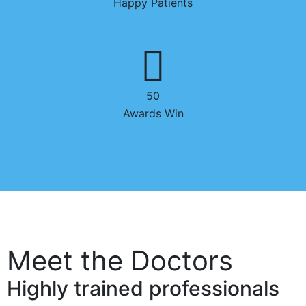
Happy Patients
50
Awards Win
Meet the Doctors
Highly trained professionals