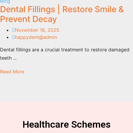
Blog
Dental Fillings | Restore Smile &
Prevent Decay
November 18, 2025
happydent@admin
Dental fillings are a crucial treatment to restore damaged
teeth ...
Read More
Healthcare Schemes