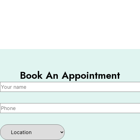
Book An Appointment