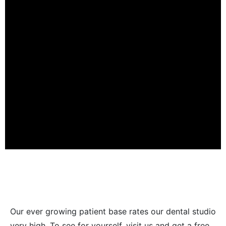
Our ever growing patient base rates our dental studio
very high. To see for yourself, visit us and get a free