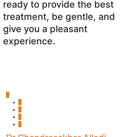
ready to provide the best
treatment, be gentle, and
give you a pleasant
experience.