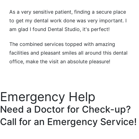
As a very sensitive patient, finding a secure place
to get my dental work done was very important. I
am glad I found Dental Studio, it's perfect!
The combined services topped with amazing
facilities and pleasant smiles all around this dental
office, make the visit an absolute pleasure!
Emergency Help
Need a Doctor for Check-up?
Call for an
Emergency Service!