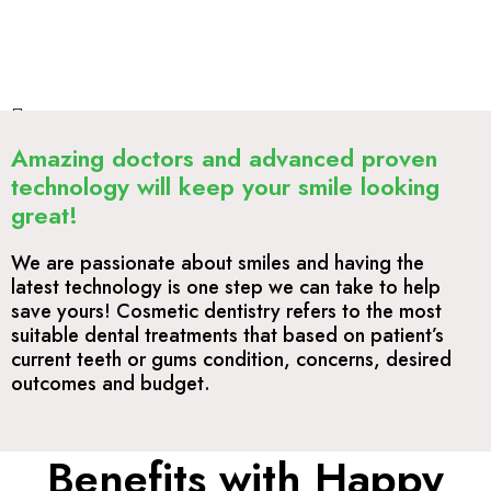
Amazing doctors and advanced proven
technology will keep your smile looking
great!
We are passionate about smiles and having the
latest technology is one step we can take to help
save yours! Cosmetic dentistry refers to the most
suitable dental treatments that based on patient’s
current teeth or gums condition, concerns, desired
outcomes and budget.
Benefits with Happy