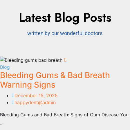
Latest Blog Posts
written by our wonderful doctors
Blog
Bleeding Gums & Bad Breath
Warning Signs​
December 15, 2025
happydent@admin
Bleeding Gums and Bad Breath: Signs of Gum Disease You
...