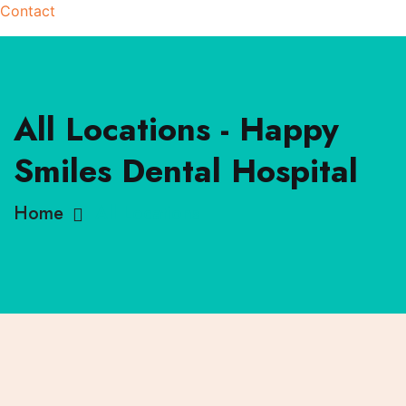
Contact
All Locations - Happy
Smiles Dental Hospital
Home
All Locations