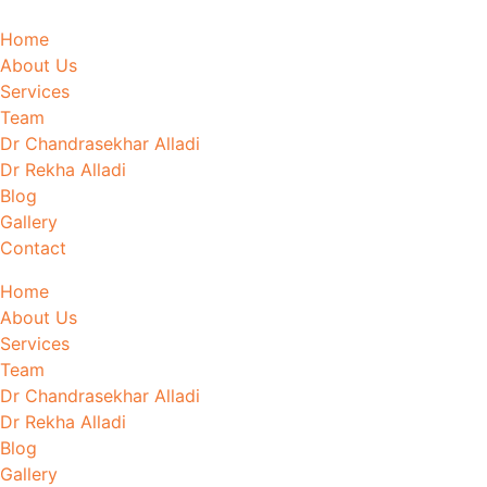
Home
About Us
Services
Team
Dr Chandrasekhar Alladi
Dr Rekha Alladi
Blog
Gallery
Contact
Home
About Us
Services
Team
Dr Chandrasekhar Alladi
Dr Rekha Alladi
Blog
Gallery