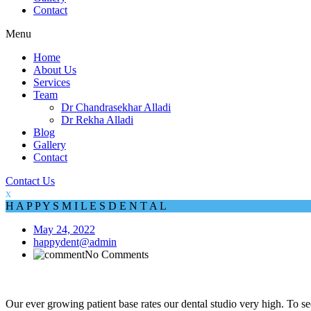
Contact
Menu
Home
About Us
Services
Team
Dr Chandrasekhar Alladi
Dr Rekha Alladi
Blog
Gallery
Contact
Contact Us
x
H
A
P
P
Y
S
M
I
L
E
S
D
E
N
T
A
L
May 24, 2022
happydent@admin
No Comments
Our ever growing patient base rates our dental studio very high. To see 