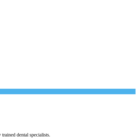
trained dental specialists.