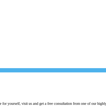
for yourself, visit us and get a free consultation from one of our highly 