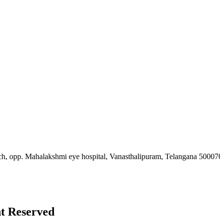
ch, opp. Mahalakshmi eye hospital, Vanasthalipuram, Telangana 50007
ht Reserved