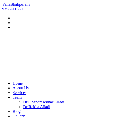
Vanasthalipuram
9398411550
Home
About Us
Services
Team
Dr Chandrasekhar Alladi
Dr Rekha Alladi
Blog
Gallery