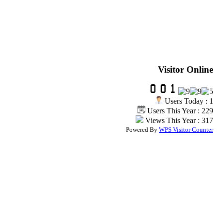
Visitor Online
Users Today : 1
Users This Year : 229
Views This Year : 317
Powered By
WPS Visitor Counter