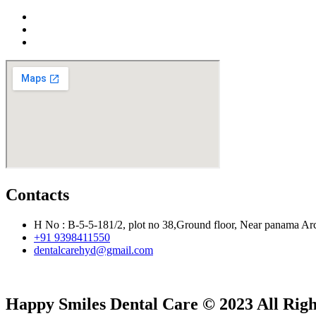
Contacts
H No : B-5-5-181/2, plot no 38,Ground floor, Near panama Ar
+91 9398411550
dentalcarehyd@gmail.com
Happy Smiles Dental Care © 2023 All Rig