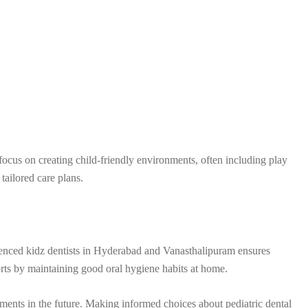
focus on creating child-friendly environments, often including play
 tailored care plans.
rienced kidz dentists in Hyderabad and Vanasthalipuram ensures
forts by maintaining good oral hygiene habits at home.
atments in the future. Making informed choices about pediatric dental