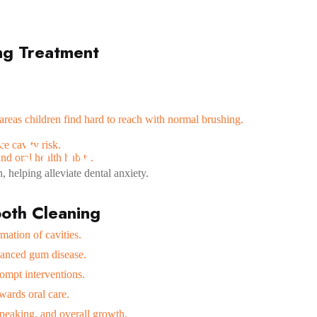
ng Treatment
areas children find hard to reach with normal brushing.
Y
S
M
I
L
E
S
D
e cavity risk.
nd oral health habits.
, helping alleviate dental anxiety.
ooth Cleaning
mation of cavities.
vanced gum disease.
rompt interventions.
owards oral care.
peaking, and overall growth.