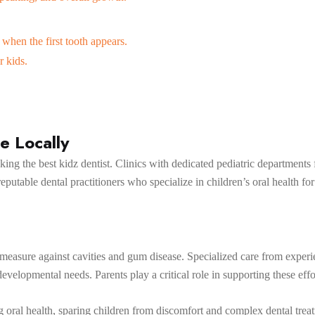
 when the first tooth appears.
r kids.
e Locally
ng the best kidz dentist. Clinics with dedicated pediatric departments 
eputable dental practitioners who specialize in children’s oral health for
e measure against cavities and gum disease. Specialized care from expe
developmental needs. Parents play a critical role in supporting these ef
ong oral health, sparing children from discomfort and complex dental tre