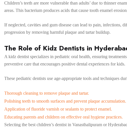
Children’s teeth are more vulnerable than adults’ due to thinner enam
areas. This bacterium produces acids that cause tooth enamel erosion,
If neglected, cavities and gum disease can lead to pain, infections, dif
progression by removing harmful plaque and tartar buildup.
The Role of Kidz Dentists in Hyderab
A kidz dentist specializes in pediatric oral health, ensuring treatmen
preventive care that encourages positive dental experiences for kids.
These pediatric dentists use age-appropriate tools and techniques dur
Thorough cleaning to remove plaque and tartar.
Polishing teeth to smooth surfaces and prevent plaque accumulation.
Application of fluoride varnish or sealants to protect enamel.
Educating parents and children on effective oral hygiene practices.
Selecting the best children’s dentist in Vanasthalipuram or Hyderaba