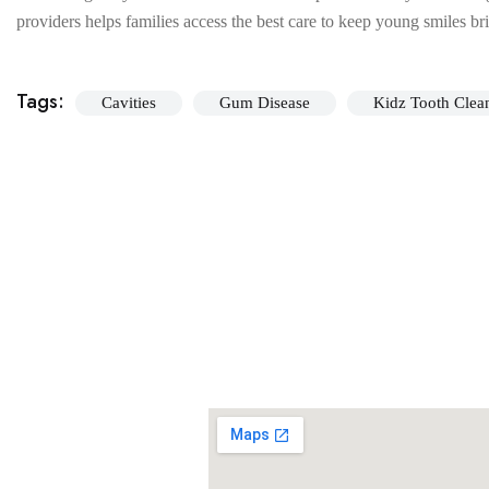
providers helps families access the best care to keep young smiles br
Tags:
Cavities
Gum Disease
Kidz Tooth Clea
Our ever growing patient base rates our dental studio very high. To see