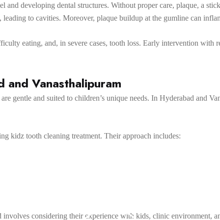
el and developing dental structures. Without proper care, plaque, a stick
 leading to cavities. Moreover, plaque buildup at the gumline can infla
ficulty eating, and, in severe cases, tooth loss. Early intervention with 
ad and Vanasthalipuram
ts are gentle and suited to children’s unique needs. In Hyderabad and Va
ing kidz tooth cleaning treatment. Their approach includes:
d involves considering their experience with kids, clinic environment, a