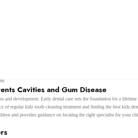
ts
ents Cavities and Gum Disease
lness and development. Early dental care sets the foundation for a lifet
e of regular kidz tooth cleaning treatment and finding the best kidz den
ildren and provides guidance on locating the right specialist for your chi
ers