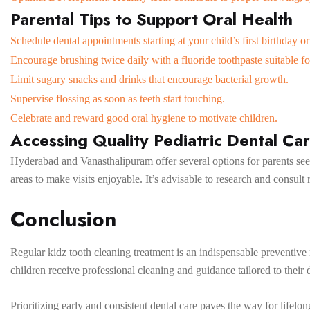
Parental Tips to Support Oral Health
Schedule dental appointments starting at your child’s first birthday or
Encourage brushing twice daily with a fluoride toothpaste suitable fo
Limit sugary snacks and drinks that encourage bacterial growth.
Supervise flossing as soon as teeth start touching.
Celebrate and reward good oral hygiene to motivate children.
Accessing Quality Pediatric Dental Car
Hyderabad and Vanasthalipuram offer several options for parents seeki
areas to make visits enjoyable. It’s advisable to research and consult r
Conclusion
Regular kidz tooth cleaning treatment is an indispensable preventiv
children receive professional cleaning and guidance tailored to their 
Prioritizing early and consistent dental care paves the way for lifel