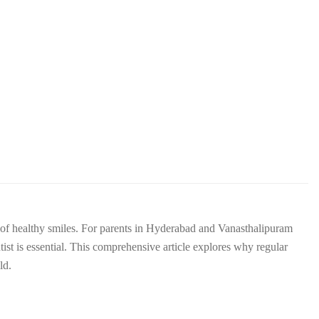
ime of healthy smiles. For parents in Hyderabad and Vanasthalipuram
tist is essential. This comprehensive article explores why regular
ld.