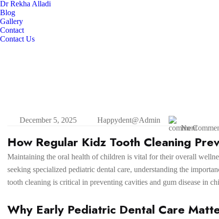
Dr Rekha Alladi
Blog
Gallery
Contact
Contact Us
December 5, 2025
Happydent@admin
No Commen
How Regular Kidz Tooth Cleaning Prev
Maintaining the oral health of children is vital for their overall wel
seeking specialized pediatric dental care, understanding the importanc
tooth cleaning is critical in preventing cavities and gum disease in ch
Why Early Pediatric Dental Care Matt