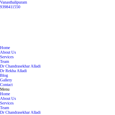
Vanasthalipuram
9398411550
Home
About Us
Services
Team
Dr Chandrasekhar Alladi
Dr Rekha Alladi
Blog
Gallery
Contact
Menu
Home
About Us
Services
Team
Dr Chandrasekhar Alladi