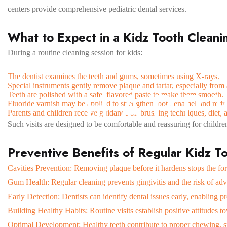
centers provide comprehensive pediatric dental services.
What to Expect in a Kidz Tooth Cleani
During a routine cleaning session for kids:
The dentist examines the teeth and gums, sometimes using X-rays.
Special instruments gently remove plaque and tartar, especially from 
H
A
P
P
Teeth are polished with a safe, flavored paste to make them smooth.
Fluoride varnish may be applied to strengthen tooth enamel and reduc
Parents and children receive guidance on brushing techniques, diet, a
Such visits are designed to be comfortable and reassuring for children
Preventive Benefits of Regular Kidz T
Cavities Prevention: Removing plaque before it hardens stops the for
Gum Health: Regular cleaning prevents gingivitis and the risk of ad
Early Detection: Dentists can identify dental issues early, enabling p
Building Healthy Habits: Routine visits establish positive attitudes t
Optimal Development: Healthy teeth contribute to proper chewing, s