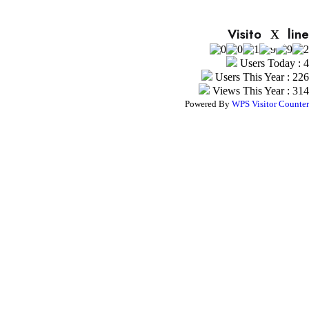
x
Visitor Online
Users Today : 4
Users This Year : 226
Views This Year : 314
Powered By
WPS Visitor Counter