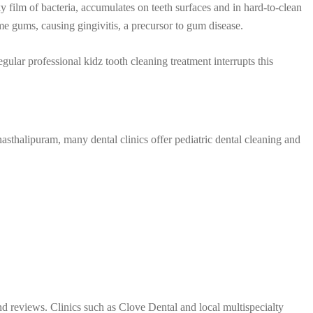
y film of bacteria, accumulates on teeth surfaces and in hard-to-clean
me gums, causing gingivitis, a precursor to gum disease.
regular professional kidz tooth cleaning treatment interrupts this
nasthalipuram, many dental clinics offer pediatric dental cleaning and
nd reviews. Clinics such as Clove Dental and local multispecialty