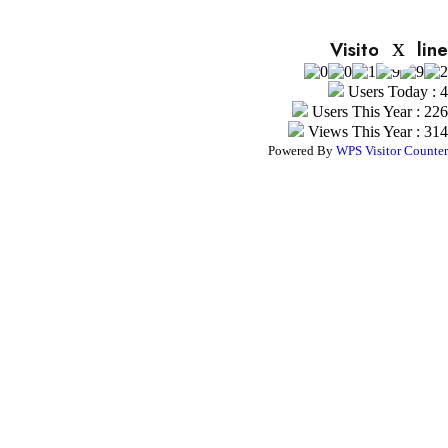
x
Visitor Online
Users Today : 4
Users This Year : 226
Views This Year : 314
Powered By
WPS Visitor Counter