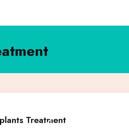
eatment
plants Treatment