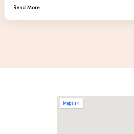
Read More
Our ever growing patient base rates our dental studio very high. To see