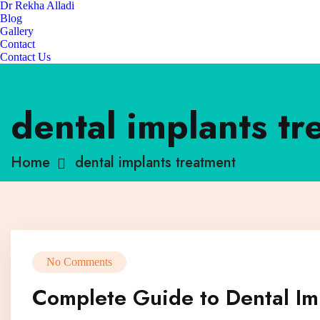
Dr Rekha Alladi
Blog
Gallery
Contact
Contact Us
dental implants tr
Home
dental implants treatment
No Comments
Complete Guide to Dental Im