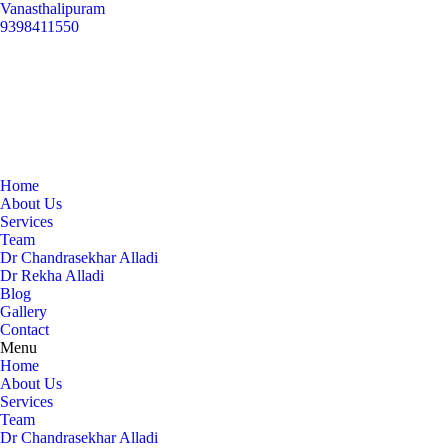
Vanasthalipuram
9398411550
Home
About Us
Services
Team
Dr Chandrasekhar Alladi
Dr Rekha Alladi
Blog
Gallery
Contact
Menu
Home
About Us
Services
Team
Dr Chandrasekhar Alladi