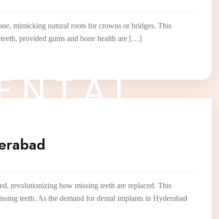
one, mimicking natural roots for crowns or bridges. This
re teeth, provided gums and bone health are […]
E
N
T
A
L
derabad
d, revolutionizing how missing teeth are replaced. This
missing teeth. As the demand for dental implants in Hyderabad