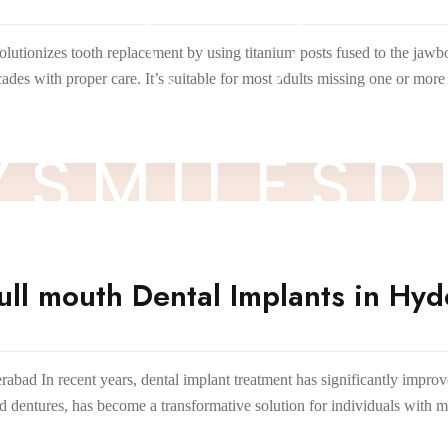
lutionizes tooth replacement by using titanium posts fused to the jawb
cades with proper care. It’s suitable for most adults missing one or mo
Y
S
M
I
L
E
S
D
ll mouth Dental Implants in Hy
ad In recent years, dental implant treatment has significantly improve
nd dentures, has become a transformative solution for individuals with 