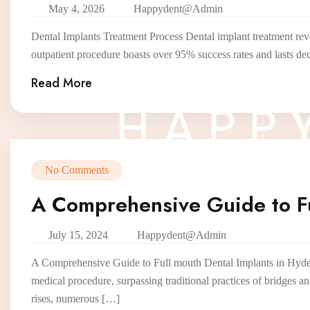
May 4, 2026
Happydent@admin
Dental Implants Treatment Process Dental implant treatment revo
outpatient procedure boasts over 95% success rates and lasts de
Read More
H
A
P
P
No Comments
A Comprehensive Guide to Fu
July 15, 2024
Happydent@admin
A Comprehensive Guide to Full mouth Dental Implants in Hyderab
medical procedure, surpassing traditional practices of bridges a
rises, numerous […]